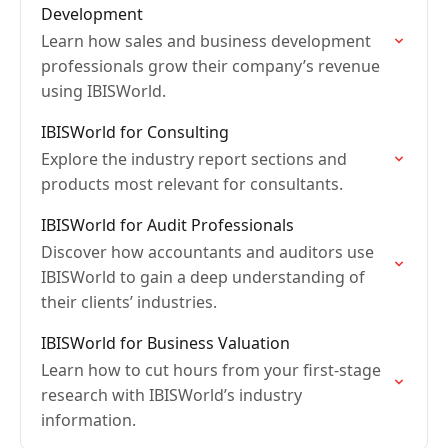
Development
Learn how sales and business development
professionals grow their company’s revenue
using IBISWorld.
IBISWorld for Consulting
Explore the industry report sections and
products most relevant for consultants.
IBISWorld for Audit Professionals
Discover how accountants and auditors use
IBISWorld to gain a deep understanding of
their clients’ industries.
IBISWorld for Business Valuation
Learn how to cut hours from your first-stage
research with IBISWorld’s industry
information.