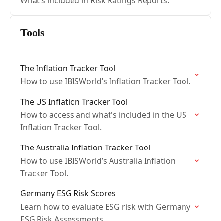
What’s included in Risk Ratings Reports.
Tools
The Inflation Tracker Tool
How to use IBISWorld’s Inflation Tracker Tool.
The US Inflation Tracker Tool
How to access and what's included in the US
Inflation Tracker Tool.
The Australia Inflation Tracker Tool
How to use IBISWorld’s Australia Inflation
Tracker Tool.
Germany ESG Risk Scores
Learn how to evaluate ESG risk with Germany
ESG Risk Assessments.