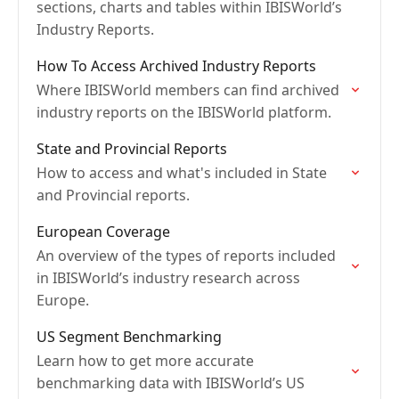
sections, charts and tables within IBISWorld’s
Industry Reports.
How To Access Archived Industry Reports
Where IBISWorld members can find archived
industry reports on the IBISWorld platform.
State and Provincial Reports
How to access and what's included in State
and Provincial reports.
European Coverage
An overview of the types of reports included
in IBISWorld’s industry research across
Europe.
US Segment Benchmarking
Learn how to get more accurate
benchmarking data with IBISWorld’s US