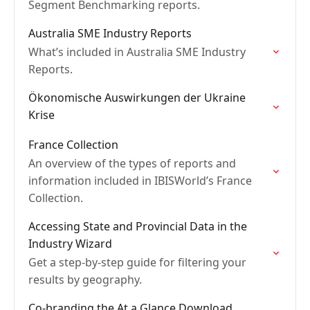
Segment Benchmarking reports.
Australia SME Industry Reports
What’s included in Australia SME Industry
Reports.
Ökonomische Auswirkungen der Ukraine
Krise
France Collection
An overview of the types of reports and
information included in IBISWorld’s France
Collection.
Accessing State and Provincial Data in the
Industry Wizard
Get a step-by-step guide for filtering your
results by geography.
Co-branding the At a Glance Download