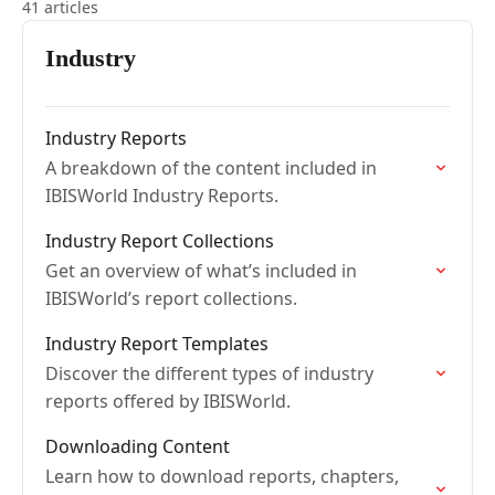
41 articles
Industry
Industry Reports
A breakdown of the content included in
IBISWorld Industry Reports.
Industry Report Collections
Get an overview of what’s included in
IBISWorld’s report collections.
Industry Report Templates
Discover the different types of industry
reports offered by IBISWorld.
Downloading Content
Learn how to download reports, chapters,