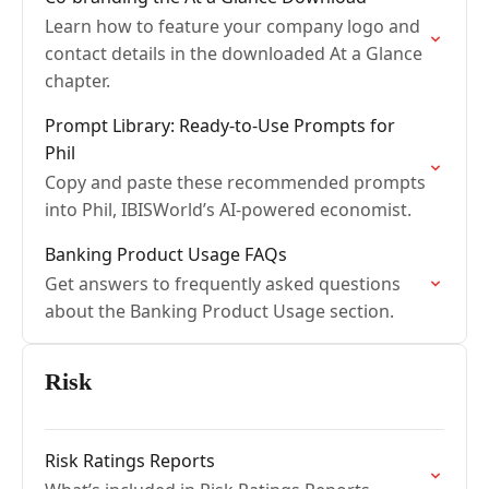
Learn how to feature your company logo and
contact details in the downloaded At a Glance
chapter.
Prompt Library: Ready-to-Use Prompts for
Phil
Copy and paste these recommended prompts
into Phil, IBISWorld’s AI-powered economist.
Banking Product Usage FAQs
Get answers to frequently asked questions
about the Banking Product Usage section.
Risk
Risk Ratings Reports