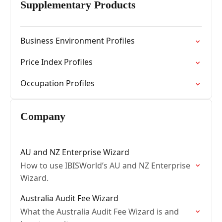
Supplementary Products
Business Environment Profiles
Price Index Profiles
Occupation Profiles
Company
AU and NZ Enterprise Wizard
How to use IBISWorld’s AU and NZ Enterprise
Wizard.
Australia Audit Fee Wizard
What the Australia Audit Fee Wizard is and