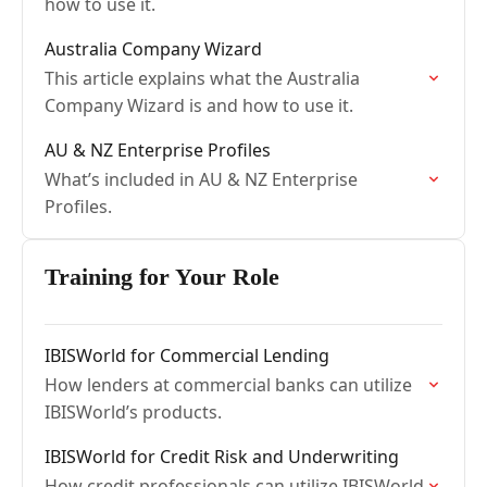
how to use it.
Australia Company Wizard
This article explains what the Australia
Company Wizard is and how to use it.
AU & NZ Enterprise Profiles
What’s included in AU & NZ Enterprise
Profiles.
Training for Your Role
IBISWorld for Commercial Lending
How lenders at commercial banks can utilize
IBISWorld’s products.
IBISWorld for Credit Risk and Underwriting
How credit professionals can utilize IBISWorld