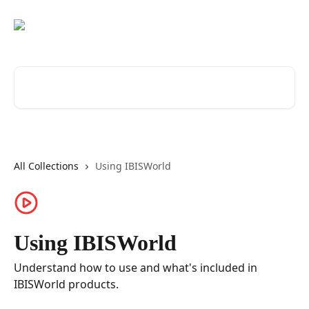
Skip to main content
Search for articles...
All Collections
Using IBISWorld
Using IBISWorld
Understand how to use and what's included in
IBISWorld products.