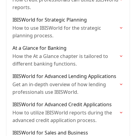
reports.
IBISWorld for Strategic Planning
How to use IBISWorld for the strategic
planning process.
At a Glance for Banking
How the At a Glance chapter is tailored to
different banking functions.
IBISWorld for Advanced Lending Applications
Get an in-depth overview of how lending
professionals use IBISWorld.
IBISWorld for Advanced Credit Applications
How to utilize IBISWorld reports during the
advanced credit application process.
IBISWorld for Sales and Business