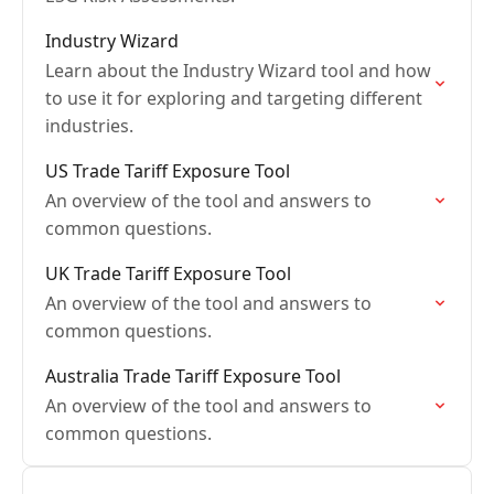
Industry Wizard
Learn about the Industry Wizard tool and how
to use it for exploring and targeting different
industries.
US Trade Tariff Exposure Tool
An overview of the tool and answers to
common questions.
UK Trade Tariff Exposure Tool
An overview of the tool and answers to
common questions.
Australia Trade Tariff Exposure Tool
An overview of the tool and answers to
common questions.