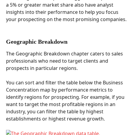
a 5% or greater market share also have analyst 
insights into their performance to help you focus 
your prospecting on the most promising companies.  
Geographic Breakdown  
The Geographic Breakdown chapter caters to sales 
professionals who need to target clients and 
prospects in particular regions. 
You can sort and filter the table below the Business 
Concentration map by performance metrics to 
identify regions for prospecting. For example, if you 
want to target the most profitable regions in an 
industry, you can filter the table by highest 
establishments or highest revenue growth.  