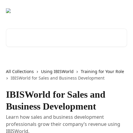
Skip to main content
Search for articles...
All Collections
Using IBISWorld
Training for Your Role
IBISWorld for Sales and Business Development
IBISWorld for Sales and
Business Development
Learn how sales and business development
professionals grow their company’s revenue using
IBISWorld.