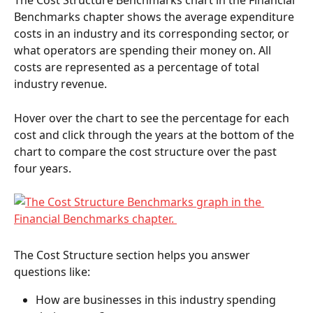
The Cost Structure Benchmarks chart in the Financial 
Benchmarks chapter shows the average expenditure 
costs in an industry and its corresponding sector, or 
what operators are spending their money on. All 
costs are represented as a percentage of total 
industry revenue. 
Hover over the chart to see the percentage for each 
cost and click through the years at the bottom of the 
chart to compare the cost structure over the past 
four years.   
The Cost Structure section helps you answer 
questions like:  
How are businesses in this industry spending 