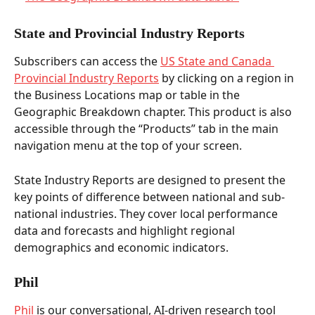
State and Provincial Industry Reports 
Subscribers can access the 
US State and Canada 
Provincial Industry Reports
 by clicking on a region in 
the Business Locations map or table in the 
Geographic Breakdown chapter. This product is also 
accessible through the “Products” tab in the main 
navigation menu at the top of your screen.  
State Industry Reports are designed to present the 
key points of difference between national and sub-
national industries. They cover local performance 
data and forecasts and highlight regional 
demographics and economic indicators.   
Phil 
Phil
 is our conversational, AI-driven research tool 