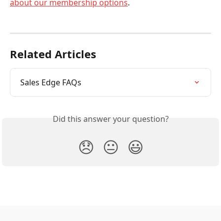
about our membership options
.    
Related Articles
Sales Edge FAQs
Did this answer your question?
😞
😐
😃