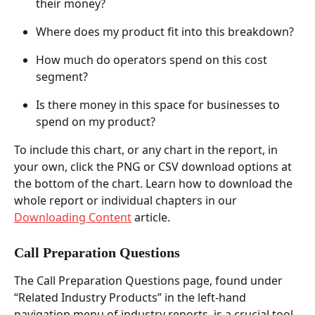
their money?  
Where does my product fit into this breakdown?  
How much do operators spend on this cost 
segment?  
Is there money in this space for businesses to 
spend on my product?  
To include this chart, or any chart in the report, in 
your own, click the PNG or CSV download options at 
the bottom of the chart. Learn how to download the 
whole report or individual chapters in our 
Downloading Content
 article.   
Call Preparation Questions  
The Call Preparation Questions page, found under 
“Related Industry Products” in the left-hand 
navigation menu of industry reports, is a crucial tool 