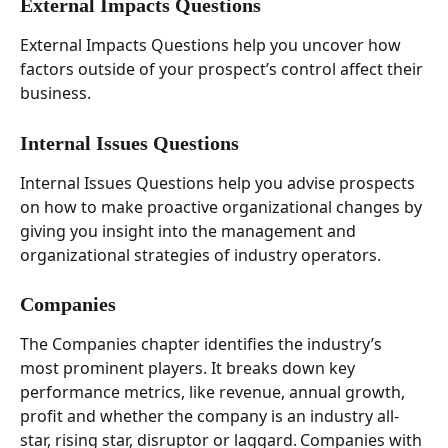
External Impacts Questions 
External Impacts Questions help you uncover how 
factors outside of your prospect’s control affect their 
business. 
Internal Issues Questions 
Internal Issues Questions help you advise prospects 
on how to make proactive organizational changes by 
giving you insight into the management and 
organizational strategies of industry operators. 
Companies  
The Companies chapter identifies the industry’s 
most prominent players. It breaks down key 
performance metrics, like revenue, annual growth, 
profit and whether the company is an industry all-
star, rising star, disruptor or laggard. Companies with 