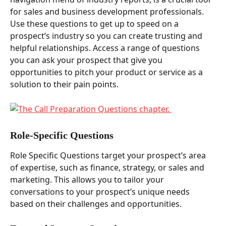
for sales and business development professionals. 
Use these questions to get up to speed on a 
prospect’s industry so you can create trusting and 
helpful relationships. Access a range of questions 
you can ask your prospect that give you 
opportunities to pitch your product or service as a 
solution to their pain points.  
Role-Specific Questions  
Role Specific Questions target your prospect’s area 
of expertise, such as finance, strategy, or sales and 
marketing. This allows you to tailor your 
conversations to your prospect’s unique needs 
based on their challenges and opportunities. 