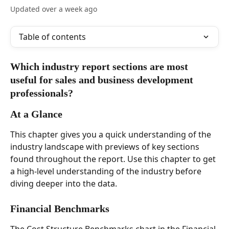
Updated over a week ago
Table of contents
Which industry report sections are most 
useful for sales and business development 
professionals?  
At a Glance  
This chapter gives you a quick understanding of the 
industry landscape with previews of key sections 
found throughout the report. Use this chapter to get 
a high-level understanding of the industry before 
diving deeper into the data. 
Financial Benchmarks  