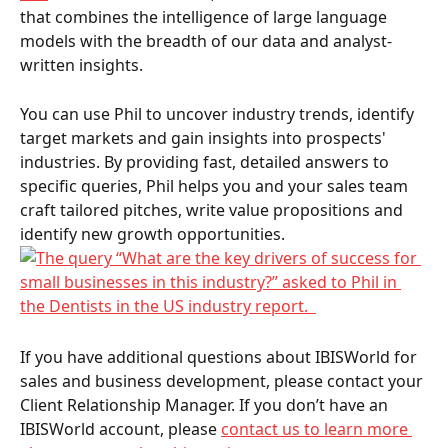
that combines the intelligence of large language 
models with the breadth of our data and analyst-
written insights. 
You can use Phil to uncover industry trends, identify 
target markets and gain insights into prospects' 
industries. By providing fast, detailed answers to 
specific queries, Phil helps you and your sales team 
craft tailored pitches, write value propositions and 
identify new growth opportunities. 
If you have additional questions about IBISWorld for 
sales and business development, please contact your 
Client Relationship Manager. If you don’t have an 
IBISWorld account, please 
contact us to learn more 