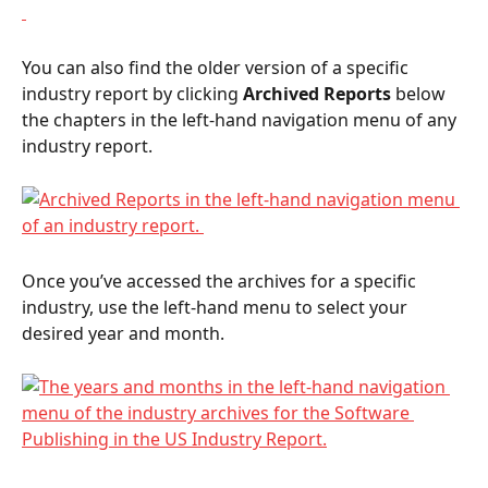
You can also find the older version of a specific 
industry report by clicking 
Archived Reports
 below 
the chapters in the left-hand navigation menu of any 
industry report.  
Once you’ve accessed the archives for a specific 
industry, use the left-hand menu to select your 
desired year and month.  