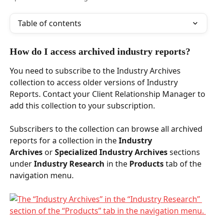
Table of contents
How do I access archived industry reports? 
You need to subscribe to the Industry Archives 
collection to access older versions of Industry 
Reports. Contact your Client Relationship Manager to 
add this collection to your subscription. 
Subscribers to the collection can browse all archived 
reports for a collection in the 
Industry 
Archives
 or 
Specialized Industry Archives 
sections 
under 
Industry Research
 in the 
Products
 tab of the 
navigation menu.   