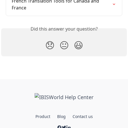
French Translation Tools for Canada and 
France
Did this answer your question?
😞
😐
😃
Product
Blog
Contact us