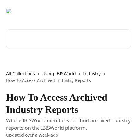
Skip to main content
Search for articles...
All Collections
Using IBISWorld
Industry
How To Access Archived Industry Reports
How To Access Archived
Industry Reports
Where IBISWorld members can find archived industry
reports on the IBISWorld platform.
Updated over a week ago