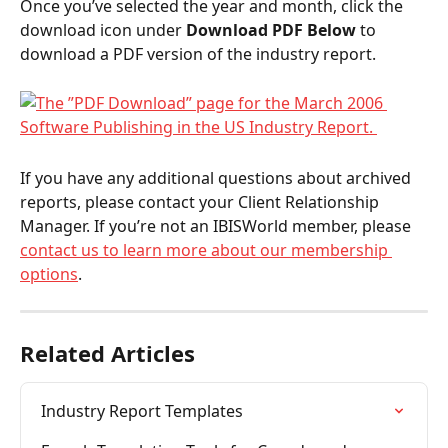
Once you’ve selected the year and month, click the 
download icon under 
Download PDF Below
 to 
download a PDF version of the industry report.  
If you have any additional questions about archived 
reports, please contact your Client Relationship 
Manager. If you’re not an IBISWorld member, please 
contact us to learn more about our membership 
options
. 
Related Articles
Industry Report Templates