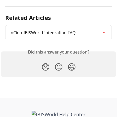
Related Articles
nCino-IBISWorld Integration FAQ
Did this answer your question?
😞
😐
😃