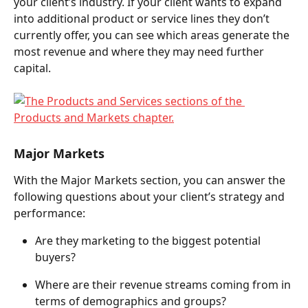
your client’s industry. If your client wants to expand 
into additional product or service lines they don’t 
currently offer, you can see which areas generate the 
most revenue and where they may need further 
capital.  
Major Markets 
With the Major Markets section, you can answer the 
following questions about your client’s strategy and 
performance:  
Are they marketing to the biggest potential 
buyers?  
Where are their revenue streams coming from in 
terms of demographics and groups?  