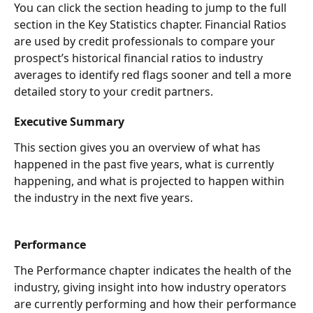
You can click the section heading to jump to the full 
section in the Key Statistics chapter. Financial Ratios 
are used by credit professionals to compare your 
prospect’s historical financial ratios to industry 
averages to identify red flags sooner and tell a more 
detailed story to your credit partners.  
Executive Summary 
This section gives you an overview of what has 
happened in the past five years, what is currently 
happening, and what is projected to happen within 
the industry in the next five years. 
Performance 
The Performance chapter indicates the health of the 
industry, giving insight into how industry operators 
are currently performing and how their performance 