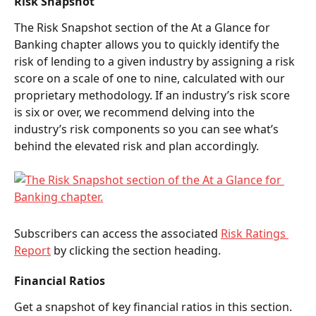
Risk Snapshot 
The Risk Snapshot
section of the At a Glance for 
Banking chapter allows you to quickly identify the 
risk of lending to a given industry by assigning a risk 
score on a scale of one to nine, calculated with our 
proprietary methodology. If an industry’s risk score 
is six or over, we recommend delving into the 
industry’s risk components so you can see what’s 
behind the elevated risk and plan accordingly.  
Subscribers can access the associated 
Risk Ratings 
Report
 by clicking the section heading.  
Financial Ratios 
Get a snapshot of key financial ratios in this section. 