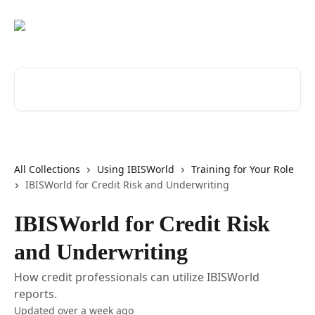
Skip to main content
Search for articles...
All Collections
Using IBISWorld
Training for Your Role
IBISWorld for Credit Risk and Underwriting
IBISWorld for Credit Risk
and Underwriting
How credit professionals can utilize IBISWorld
reports.
Updated over a week ago