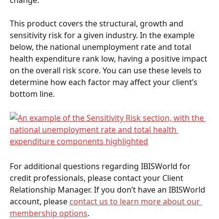
This product covers the structural, growth and 
sensitivity risk for a given industry. In the example 
below, the national unemployment rate and total 
health expenditure rank low, having a positive impact 
on the overall risk score. You can use these levels to 
determine how each factor may affect your client’s 
bottom line.  
For additional questions regarding IBISWorld for 
credit professionals, please contact your Client 
Relationship Manager. If you don’t have an IBISWorld 
account, please 
contact us to learn more about our 
membership options
. 