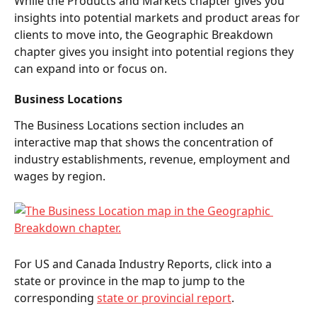
While the Products and Markets chapter gives you 
insights into potential markets and product areas for 
clients to move into, the Geographic Breakdown 
chapter gives you insight into potential regions they 
can expand into or focus on.  
Business Locations 
The Business Locations section includes an 
interactive map that shows the concentration of 
industry establishments, revenue, employment and 
wages by region. 
For US and Canada Industry Reports, click into a 
state or province in the map to jump to the 
corresponding 
state or provincial report
. 