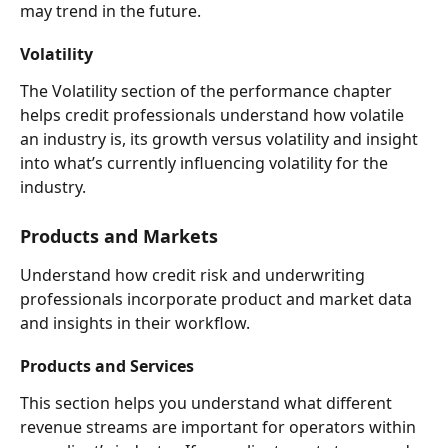
may trend in the future.  
Volatility 
The Volatility section of the performance chapter 
helps credit professionals understand how volatile 
an industry is, its growth versus volatility and insight 
into what’s currently influencing volatility for the 
industry. 
Products and Markets  
Understand how credit risk and underwriting 
professionals incorporate product and market data 
and insights in their workflow. 
Products and Services 
This section helps you understand what different 
revenue streams are important for operators within 