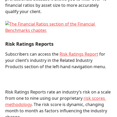
financial ratios by asset size to more accurately 
qualify your client.  
Risk Ratings Reports  
Subscribers can access the 
Risk Ratings Report
 for 
your client’s industry in the Related Industry 
Products section of the left-hand navigation menu. 
Risk Ratings Reports rate an industry’s risk on a scale 
from one to nine using our proprietary 
risk scores 
methodology
. The risk score is dynamic, changing 
month to month as factors influencing the industry 
change.  