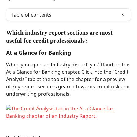
Table of contents
Which industry report sections are most 
useful for credit professionals?  
At a Glance for Banking 
When you open an Industry Report, you’ll land on the 
At a Glance for Banking chapter. Click into the “Credit 
Analysis” tab at the top of the chapter for a preview 
of key report sections geared towards credit risk and 
underwriting professionals. 