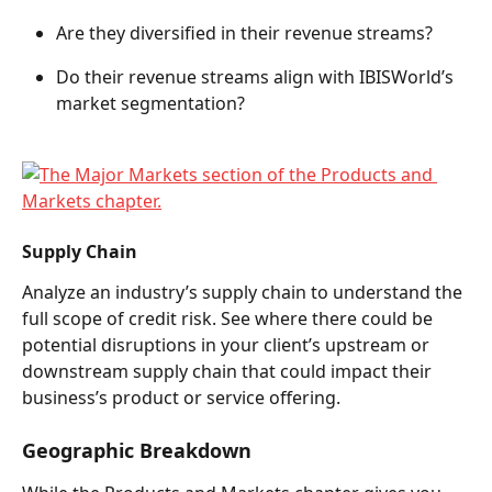
Are they diversified in their revenue streams?  
Do their revenue streams align with IBISWorld’s 
market segmentation?  
Supply Chain 
Analyze an industry’s supply chain to understand the 
full scope of credit risk. See where there could be 
potential disruptions in your client’s upstream or 
downstream supply chain that could impact their 
business’s product or service offering. 
Geographic Breakdown  