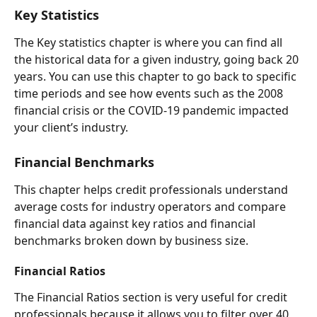
Key Statistics  
The Key statistics chapter is where you can find all 
the historical data for a given industry, going back 20 
years. You can use this chapter to go back to specific 
time periods and see how events such as the 2008 
financial crisis or the COVID-19 pandemic impacted 
your client’s industry.  
Financial Benchmarks 
This chapter helps credit professionals understand 
average costs for industry operators and compare 
financial data against key ratios and financial 
benchmarks broken down by business size.  
Financial Ratios 
The
Financial Ratios section is very useful for credit 
professionals because it allows you to filter over 40 