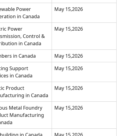
ewable Power 
May 15,2026
ration in Canada
tric Power 
May 15,2026
smission, Control & 
ribution in Canada
bers in Canada
May 15,2026
ting Support 
May 15,2026
ices in Canada
tic Product 
May 15,2026
facturing in Canada
ous Metal Foundry 
May 15,2026
uct Manufacturing 
anada
building in Canada
May 15,2026