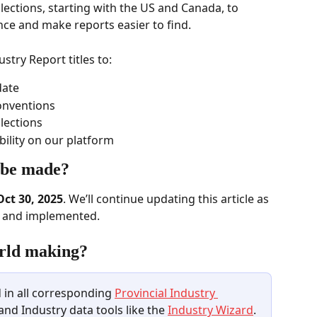
lections, starting with the US and Canada, to 
ce and make reports easier to find.  
try Report titles to: 
ate  
onventions 
lections  
ility on our platform  
 be made? 
Oct 30, 2025
. We’ll continue updating this article as 
d and implemented. 
rld making? 
 in all corresponding 
Provincial Industry 
 and Industry data tools like the 
Industry Wizard
.