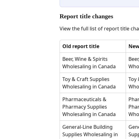
Report title changes 
View the full list of report title ch
Old report title
New 
Beer, Wine & Spirits 
Beer
Wholesaling in Canada
Whol
Toy & Craft Supplies 
Toy 
Wholesaling in Canada
Whol
Pharmaceuticals & 
Phar
Pharmacy Supplies 
Phar
Wholesaling in Canada
Whol
General-Line Building 
Gene
Supplies Wholesaling in 
Supp