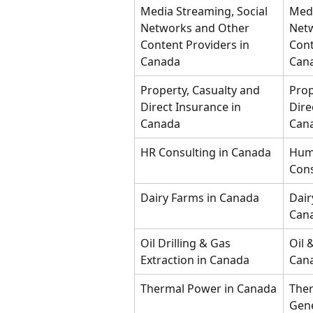
Media Streaming, Social 
Medi
Networks and Other 
Netw
Content Providers in 
Cont
Canada
Can
Property, Casualty and 
Prop
Direct Insurance in 
Dire
Canada
Can
HR Consulting in Canada
Hum
Cons
Dairy Farms in Canada
Dair
Can
Oil Drilling & Gas 
Oil 
Extraction in Canada
Can
Thermal Power in Canada
The
Gene