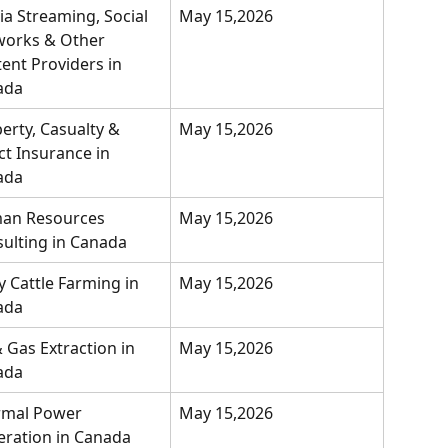
a Streaming, Social 
May 15,2026
orks & Other 
ent Providers in 
ada
erty, Casualty & 
May 15,2026
ct Insurance in 
ada
an Resources 
May 15,2026
ulting in Canada
y Cattle Farming in 
May 15,2026
ada
& Gas Extraction in 
May 15,2026
ada
rmal Power 
May 15,2026
ration in Canada