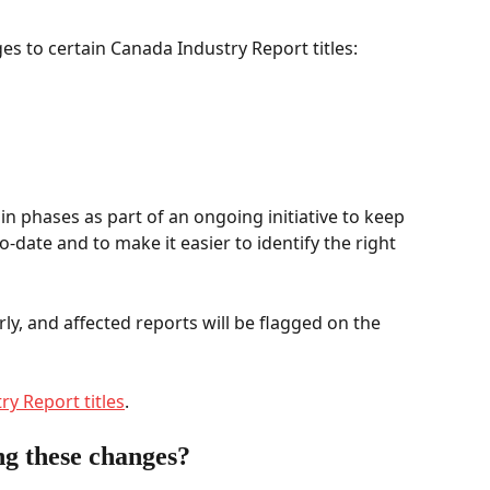
s to certain Canada Industry Report titles: 
n phases as part of an ongoing initiative to keep 
o-date and to make it easier to identify the right 
rly, and affected reports will be flagged on the 
ry Report titles
.  
g these changes? 