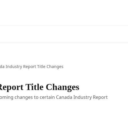
da Industry Report Title Changes
eport Title Changes
pcoming changes to certain Canada Industry Report