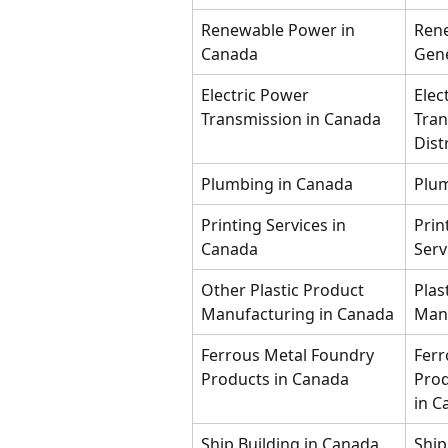
Renewable Power in 
Ren
Canada
Gene
Electric Power 
Elec
Transmission in Canada
Tran
Dist
Plumbing in Canada
Plum
Printing Services in 
Prin
Canada
Serv
Other Plastic Product 
Plas
Manufacturing in Canada
Manu
Ferrous Metal Foundry 
Ferr
Products in Canada
Prod
in C
Ship Building in Canada
Ship