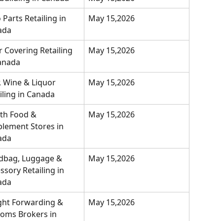
 Parts Retailing in 
May 15,2026
ada
r Covering Retailing 
May 15,2026
anada
, Wine & Liquor 
May 15,2026
iling in Canada
th Food & 
May 15,2026
lement Stores in 
ada
dbag, Luggage & 
May 15,2026
ssory Retailing in 
ada
ght Forwarding & 
May 15,2026
oms Brokers in 