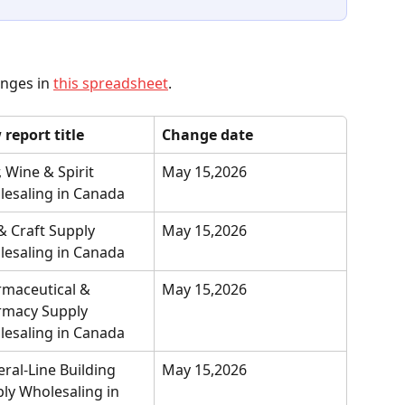
anges in 
this spreadsheet
.
report title
Change date
, Wine & Spirit 
May 15,2026
esaling in Canada
& Craft Supply 
May 15,2026
esaling in Canada
maceutical & 
May 15,2026
macy Supply 
esaling in Canada
ral-Line Building 
May 15,2026
ly Wholesaling in 