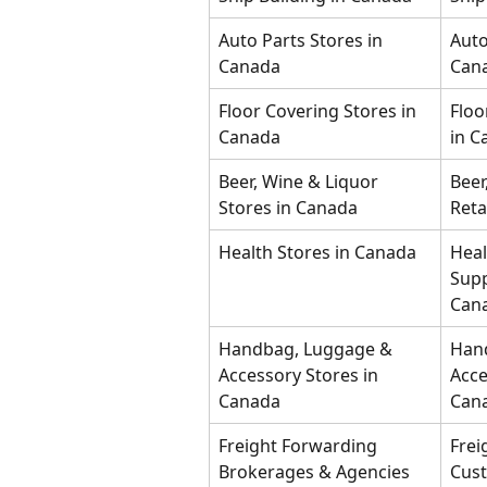
Auto Parts Stores in 
Auto
Canada
Can
Floor Covering Stores in 
Floo
Canada
in C
Beer, Wine & Liquor 
Beer
Stores in Canada
Reta
Health Stores in Canada
Heal
Supp
Can
Handbag, Luggage & 
Han
Accessory Stores in 
Acce
Canada
Can
Freight Forwarding 
Frei
Brokerages & Agencies 
Cust