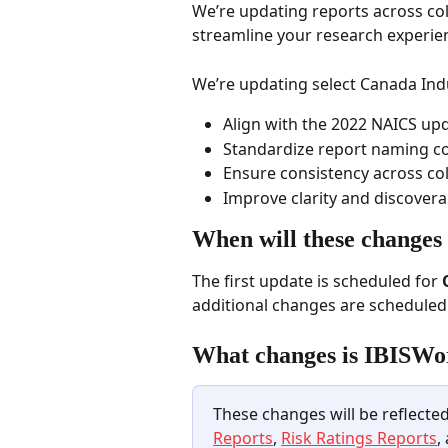
We’re updating reports across col
streamline your research experien
We’re updating select Canada Indus
Align with the 2022 NAICS upd
Standardize report naming c
Ensure consistency across col
Improve clarity and discoverab
When will these changes
The first update is scheduled for 
additional changes are schedule
What changes is IBISWo
These changes will be reflected
Reports
, 
Risk Ratings Reports
,