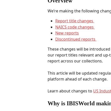
Overview 
We’re making the following change
Report title changes 
NAICS code changes 
New reports
Discontinued reports 
These changes will be introduced i
our report titles relevant and up-t
report across our collections.   
This article will be updated regula
platform ahead of each change. 
Learn about changes to 
US Indust
Why is IBISWorld makin