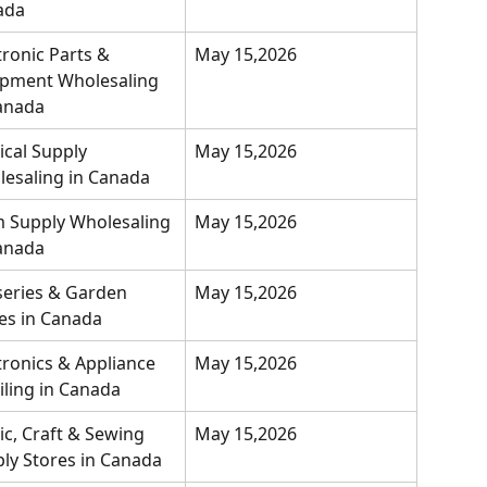
ada
tronic Parts & 
May 15,2026
pment Wholesaling 
anada
cal Supply 
May 15,2026
esaling in Canada
 Supply Wholesaling 
May 15,2026
anada
eries & Garden 
May 15,2026
es in Canada
tronics & Appliance 
May 15,2026
iling in Canada
ic, Craft & Sewing 
May 15,2026
ly Stores in Canada