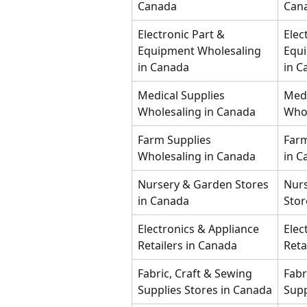
Canada
Can
Electronic Part & 
Elec
Equipment Wholesaling 
Equi
in Canada
in C
Medical Supplies 
Medi
Wholesaling in Canada
Whol
Farm Supplies 
Farm
Wholesaling in Canada
in C
Nursery & Garden Stores 
Nurs
in Canada
Stor
Electronics & Appliance 
Elec
Retailers in Canada
Reta
Fabric, Craft & Sewing 
Fabr
Supplies Stores in Canada
Supp