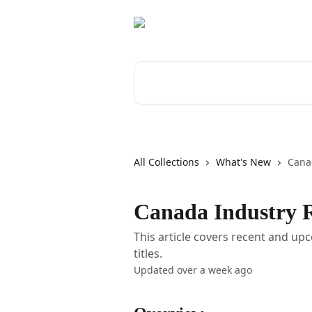
Skip to main content
Search for articles...
All Collections
What's New
Cana
Canada Industry R
This article covers recent and u
titles.
Updated over a week ago