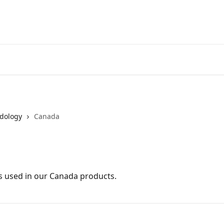
dology
Canada
 used in our Canada products.