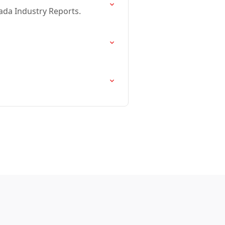
ada Industry Reports.