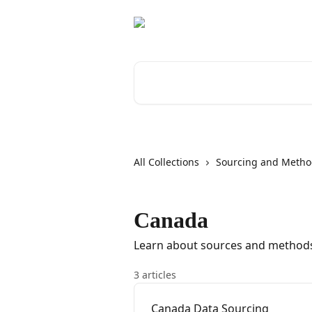
Skip to main content
Search for articles...
All Collections
Sourcing and Metho
Canada
Learn about sources and methods
3 articles
Canada Data Sourcing