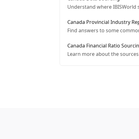
Understand where IBISWorld s
Canada Provincial Industry R
Find answers to some commonl
Canada Financial Ratio Sourc
Learn more about the sources 