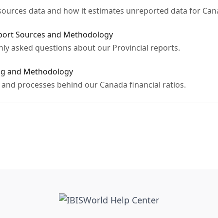
ources data and how it estimates unreported data for Can
eport Sources and Methodology
y asked questions about our Provincial reports.
ing and Methodology
and processes behind our Canada financial ratios.