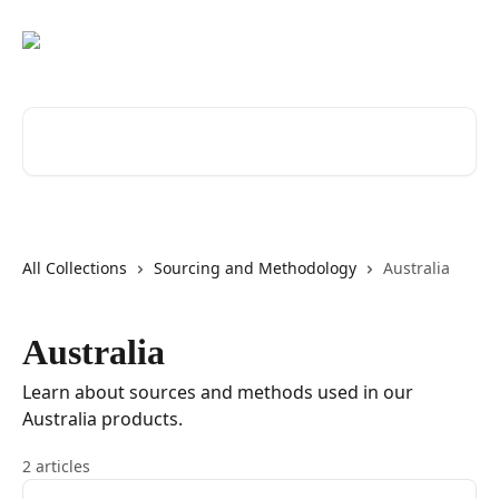
Skip to main content
Search for articles...
All Collections
Sourcing and Methodology
Australia
Australia
Learn about sources and methods used in our
Australia products.
2 articles