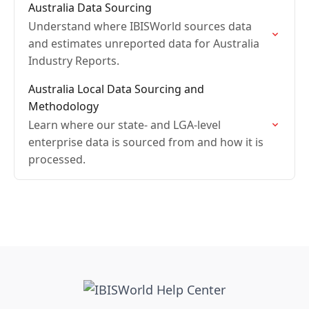
Australia Data Sourcing
Understand where IBISWorld sources data
and estimates unreported data for Australia
Industry Reports.
Australia Local Data Sourcing and
Methodology
Learn where our state- and LGA-level
enterprise data is sourced from and how it is
processed.