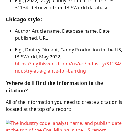
E.g., (2022, May). Candy Production in the US. 
31134. Retrieved from IBISWorld database. 
Chicago style: 
Author, Article name, Database name, Date 
published, URL 
E.g., Dmitry Diment, Candy Production in the US, 
IBISWorld, May 2022, 
https://my.ibisworld.com/us/en/industry/31134/i
ndustry-at-a-glance-for-banking
Where do I find the information in the 
citation?  
All of the information you need to create a citation is 
located at the top of a report: