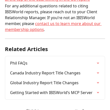
For any additional questions related to citing 
IBISWorld reports, please reach out to your Client 
Relationship Manager. If you’re not an IBISWorld 
member, please 
contact us to learn more about our 
membership options
. 
Related Articles
Phil FAQs
Canada Industry Report Title Changes
Global Industry Report Title Changes
Getting Started with IBISWorld’s MCP Server