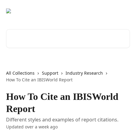
Skip to main content
Search for articles...
All Collections
Support
Industry Research
How To Cite an IBISWorld Report
How To Cite an IBISWorld
Report
Different styles and examples of report citations.
Updated over a week ago