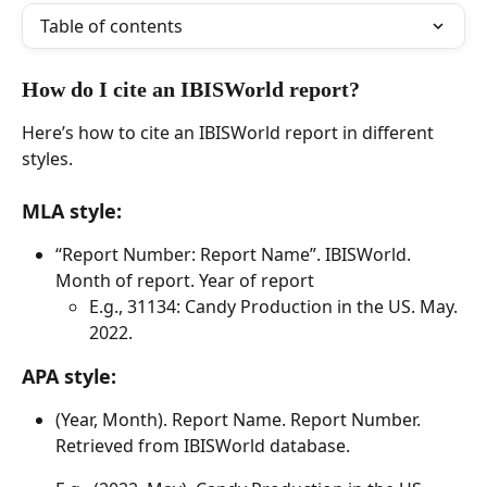
Table of contents
How do I cite an IBISWorld report? 
Here’s how to cite an IBISWorld report in different 
styles. 
​ 
MLA style: 
“Report Number: Report Name”. IBISWorld. 
Month of report. Year of report 
E.g., 31134: Candy Production in the US. May. 
2022. 
APA style: 
(Year, Month). Report Name. Report Number. 
Retrieved from IBISWorld database. 